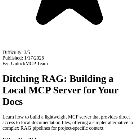
Difficulty: 3/5
Published: 1/17/2025
By: UnlockMCP Team
Ditching RAG: Building a
Local MCP Server for Your
Docs
Learn how to build a lightweight MCP server that provides direct
access to local documentation files, offering a simpler alternative to
complex RAG pipelines for project-specific context.