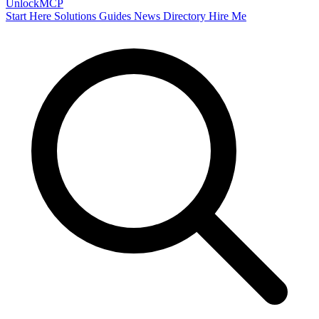
Unlock
MCP
Start Here
Solutions
Guides
News
Directory
Hire Me