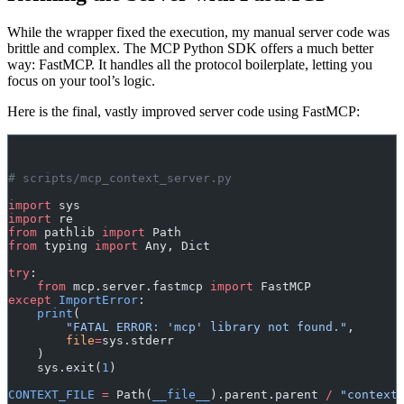
While the wrapper fixed the execution, my manual server code was
brittle and complex. The MCP Python SDK offers a much better
way: FastMCP. It handles all the protocol boilerplate, letting you
focus on your tool’s logic.
Here is the final, vastly improved server code using FastMCP:
# scripts/mcp_context_server.py
import
 sys
import
 re
from
 pathlib 
import
 Path
from
 typing 
import
 Any, Dict
try
:
    from
 mcp.server.fastmcp 
import
 FastMCP
except
 ImportError
:
    print
(
        "FATAL ERROR: 'mcp' library not found."
,
        file
=
sys.stderr
    )
    sys.exit(
1
)
CONTEXT_FILE
 =
 Path(
__file__
).parent.parent 
/
 "context