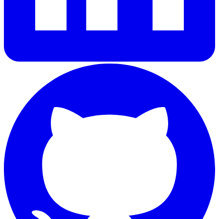
GitHub