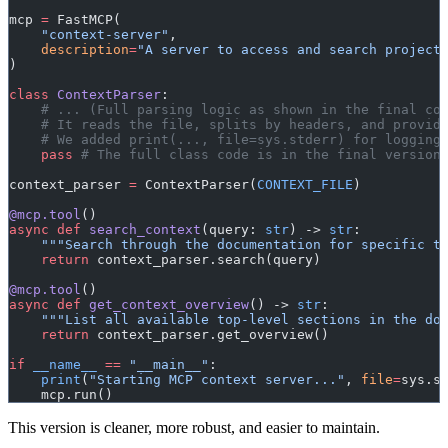
mcp 
=
 FastMCP(
    "context-server"
,
    description
=
"A server to access and search project
)
class
 ContextParser
:
    # ... (Full parsing logic as shown in the final co
    # It reads the file, splits by headers, and provid
    # We added print(..., file=sys.stderr) for logging
    pass
 # The full class code is in the final version
context_parser 
=
 ContextParser(
CONTEXT_FILE
)
@mcp.tool
()
async
 def
 search_context
(query: 
str
) -> 
str
:
    """Search through the documentation for specific t
    return
 context_parser.search(query)
@mcp.tool
()
async
 def
 get_context_overview
() -> 
str
:
    """List all available top-level sections in the do
    return
 context_parser.get_overview()
if
 __name__
 ==
 "__main__"
:
    print
(
"Starting MCP context server..."
, 
file
=
sys.s
    mcp.run()
This version is cleaner, more robust, and easier to maintain.