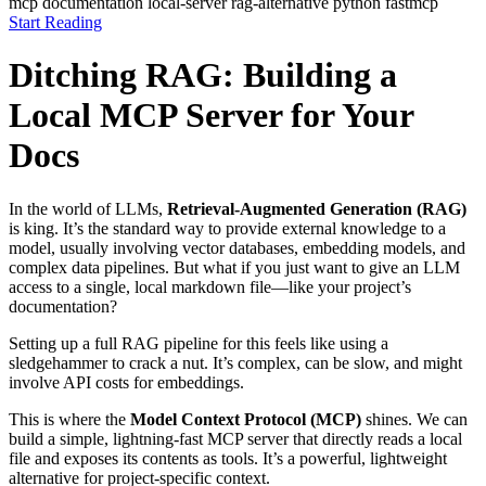
mcp
documentation
local-server
rag-alternative
python
fastmcp
Start Reading
Ditching RAG: Building a
Local MCP Server for Your
Docs
In the world of LLMs,
Retrieval-Augmented Generation (RAG)
is king. It’s the standard way to provide external knowledge to a
model, usually involving vector databases, embedding models, and
complex data pipelines. But what if you just want to give an LLM
access to a single, local markdown file—like your project’s
documentation?
Setting up a full RAG pipeline for this feels like using a
sledgehammer to crack a nut. It’s complex, can be slow, and might
involve API costs for embeddings.
This is where the
Model Context Protocol (MCP)
shines. We can
build a simple, lightning-fast MCP server that directly reads a local
file and exposes its contents as tools. It’s a powerful, lightweight
alternative for project-specific context.