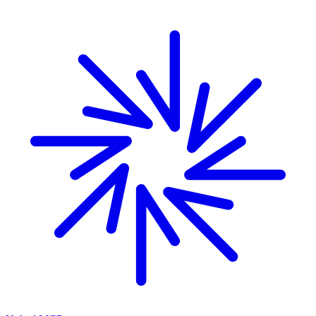
Skip to main content