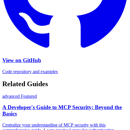
View on GitHub
Code repository and examples
Related Guides
advanced
Featured
A Developer's Guide to MCP Security: Beyond the
Basics
Centralize your understanding of MCP security with this