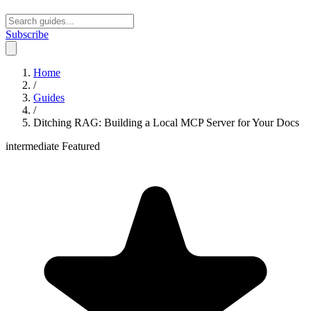
Subscribe
Open main menu
Home
/
Guides
/
Ditching RAG: Building a Local MCP Server for Your Docs
intermediate
Featured