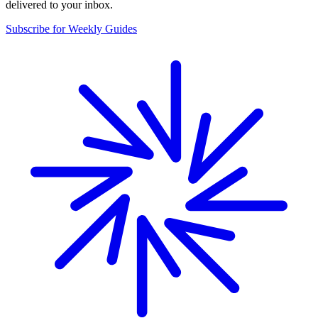
delivered to your inbox.
Subscribe for Weekly Guides