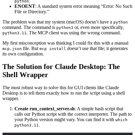
.
python
ENOENT
: A standard system error meaning “Error: No Such
File or Directory.”
The problem was that my system (macOS) doesn’t have a
python
command. The command is
or, even more specifically,
python3
. The MCP client was using the wrong command.
python3.11
My first misconception was thinking I could fix this with a manual
file. But
doesn’t use that file; it generates
mcp.json
mcp install
its own configuration.
The Solution for Claude Desktop: The
Shell Wrapper
The most robust way to solve this for GUI clients like Claude
Desktop is to tell them exactly how to run the script using a shell
wrapper.
Create run_context_server.sh
: A simple bash script that
calls our Python script with the correct interpreter. The path to
your Python version might vary. You can find it with
which
.
python3.11