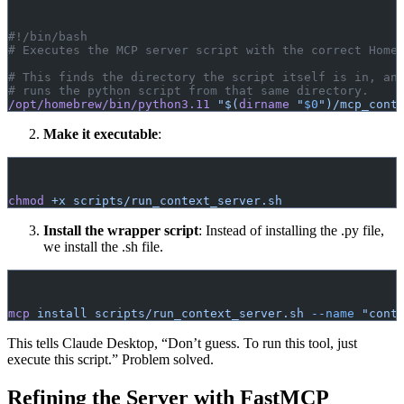
#!/bin/bash
# Executes the MCP server script with the correct Home
# This finds the directory the script itself is in, an
# runs the python script from that same directory.
/opt/homebrew/bin/python3.11
 "$(
dirname
 "
$0
")/mcp_cont
Make it executable
:
chmod
 +x
 scripts/run_context_server.sh
Install the wrapper script
: Instead of installing the .py file,
we install the .sh file.
mcp
 install
 scripts/run_context_server.sh
 --name
 "cont
This tells Claude Desktop, “Don’t guess. To run this tool, just
execute this script.” Problem solved.
Refining the Server with FastMCP