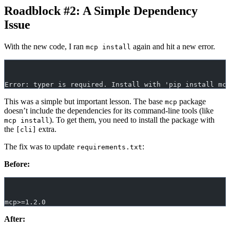
Roadblock #2: A Simple Dependency
Issue
With the new code, I ran
again and hit a new error.
mcp install
Error: typer is required. Install with 'pip install mc
This was a simple but important lesson. The base
package
mcp
doesn’t include the dependencies for its command-line tools (like
). To get them, you need to install the package with
mcp install
the
extra.
[cli]
The fix was to update
:
requirements.txt
Before:
mcp>=1.2.0
After: