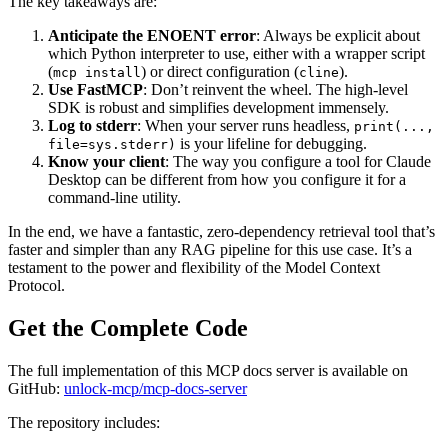
The key takeaways are:
Anticipate the ENOENT error
: Always be explicit about
which Python interpreter to use, either with a wrapper script
(
) or direct configuration (
).
mcp install
cline
Use FastMCP
: Don’t reinvent the wheel. The high-level
SDK is robust and simplifies development immensely.
Log to stderr
: When your server runs headless,
print(...,
is your lifeline for debugging.
file=sys.stderr)
Know your client
: The way you configure a tool for Claude
Desktop can be different from how you configure it for a
command-line utility.
In the end, we have a fantastic, zero-dependency retrieval tool that’s
faster and simpler than any RAG pipeline for this use case. It’s a
testament to the power and flexibility of the Model Context
Protocol.
Get the Complete Code
The full implementation of this MCP docs server is available on
GitHub:
unlock-mcp/mcp-docs-server
The repository includes: