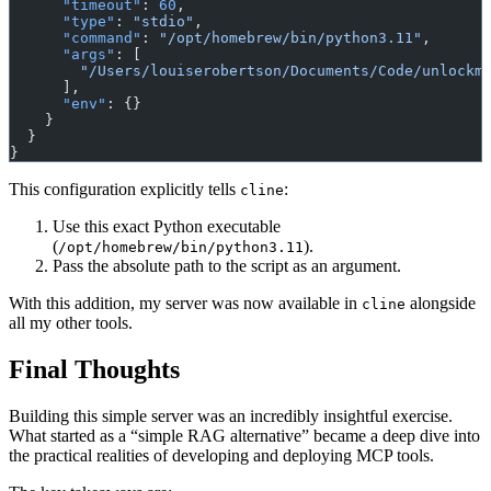
      "timeout"
: 
60
,
      "type"
: 
"stdio"
,
      "command"
: 
"/opt/homebrew/bin/python3.11"
,
      "args"
: [
        "/Users/louiserobertson/Documents/Code/unlockm
      ],
      "env"
: {}
    }
  }
}
This configuration explicitly tells
:
cline
Use this exact Python executable
(
).
/opt/homebrew/bin/python3.11
Pass the absolute path to the script as an argument.
With this addition, my server was now available in
alongside
cline
all my other tools.
Final Thoughts
Building this simple server was an incredibly insightful exercise.
What started as a “simple RAG alternative” became a deep dive into
the practical realities of developing and deploying MCP tools.