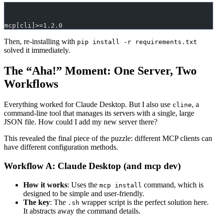
mcp[cli]>=1.2.0
Then, re-installing with
pip install -r requirements.txt
solved it immediately.
The “Aha!” Moment: One Server, Two
Workflows
Everything worked for Claude Desktop. But I also use
, a
cline
command-line tool that manages its servers with a single, large
JSON file. How could I add my new server there?
This revealed the final piece of the puzzle: different MCP clients can
have different configuration methods.
Workflow A: Claude Desktop (and mcp dev)
How it works
: Uses the
command, which is
mcp install
designed to be simple and user-friendly.
The key
: The
wrapper script is the perfect solution here.
.sh
It abstracts away the command details.