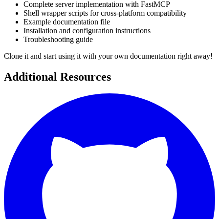
Complete server implementation with FastMCP
Shell wrapper scripts for cross-platform compatibility
Example documentation file
Installation and configuration instructions
Troubleshooting guide
Clone it and start using it with your own documentation right away!
Additional Resources