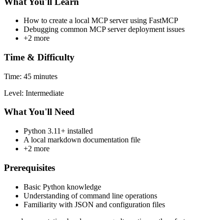
What You'll Learn
How to create a local MCP server using FastMCP
Debugging common MCP server deployment issues
+2 more
Time & Difficulty
Time: 45 minutes
Level: Intermediate
What You'll Need
Python 3.11+ installed
A local markdown documentation file
+2 more
Prerequisites
Basic Python knowledge
Understanding of command line operations
Familiarity with JSON and configuration files