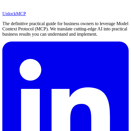
Unlock
MCP
The definitive practical guide for business owners to leverage Model
Context Protocol (MCP). We translate cutting-edge AI into practical
business results you can understand and implement.
LinkedIn