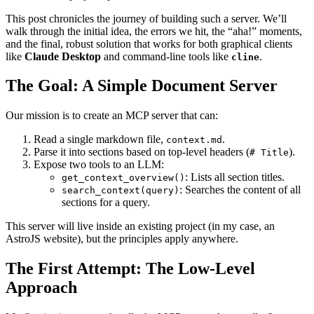
This post chronicles the journey of building such a server. We’ll
walk through the initial idea, the errors we hit, the “aha!” moments,
and the final, robust solution that works for both graphical clients
like
Claude Desktop
and command-line tools like
.
cline
The Goal: A Simple Document Server
Our mission is to create an MCP server that can:
Read a single markdown file,
.
context.md
Parse it into sections based on top-level headers (
).
# Title
Expose two tools to an LLM:
: Lists all section titles.
get_context_overview()
: Searches the content of all
search_context(query)
sections for a query.
This server will live inside an existing project (in my case, an
AstroJS website), but the principles apply anywhere.
The First Attempt: The Low-Level
Approach