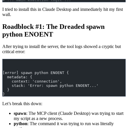
I tried to install this in Claude Desktop and immediately hit my first
wall.
Roadblock #1: The Dreaded spawn
python ENOENT
After trying to install the server, the tool logs showed a cryptic but
critical error:
[error] spawn python ENOENT {
  metadata: {
    context: 'connection',
    stack: 'Error: spawn python ENOENT...'
  }
}
Let’s break this down:
spawn
: The MCP client (Claude Desktop) was trying to start
my script as a new process.
python
: The command it was trying to run was literally