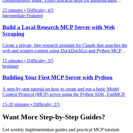
comprehensive guide. Learn practical steps for authenticating
servers, preventing prompt injection, validating URIs, and managing
25 minutes • Difficulty: 4/5
secrets.
intermediate
Featured
Build a Local Research MCP Server with Web
Scraping
Create a private, free research assistant for Claude that searches the
web and scrapes content using DuckDuckGo and Python MCP
server
15 minutes • Difficulty: 3/5
beginner
Building Your First MCP Server with Python
A step-by-step tutorial on how to create and run a basic Model
Context Protocol (MCP) server using the Python SDK, FastMCP.
15-20 minutes • Difficulty: 2/5
Want More Step-by-Step Guides?
Get weekly implementation guides and practical MCP tutorials