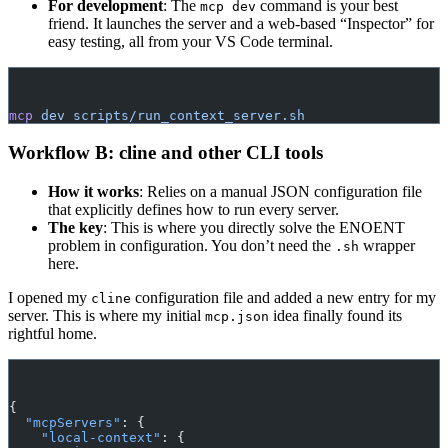
For development
: The
command is your best
mcp dev
friend. It launches the server and a web-based “Inspector” for
easy testing, all from your VS Code terminal.
mcp
 dev
 scripts/run_context_server.sh
Workflow B: cline and other CLI tools
How it works
: Relies on a manual JSON configuration file
that explicitly defines how to run every server.
The key
: This is where you directly solve the ENOENT
problem in configuration. You don’t need the
wrapper
.sh
here.
I opened my
configuration file and added a new entry for my
cline
server. This is where my initial
idea finally found its
mcp.json
rightful home.
{
  "mcpServers"
: {
    "local-context"
: {