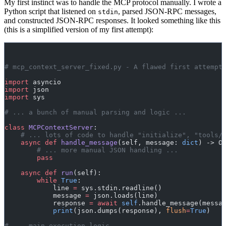
My first instinct was to handle the MCP protocol manually. I wrote a
Python script that listened on
, parsed JSON-RPC messages,
stdin
and constructed JSON-RPC responses. It looked something like this
(this is a simplified version of my first attempt):
# mcp_context_server_fixed.py - A flawed first attempt
import
 asyncio
import
 json
import
 sys
# ... a bunch of manual parsing and logic ...
class
 MCPContextServer
:
    # ... lots of code to handle "initialize", "tools/
    async
 def
 handle_message
(self, message: 
dict
) -> O
        # ... more manual JSON handling ...
        pass
    async
 def
 run
(self):
        while
 True
:
            line 
=
 sys.stdin.readline()
            message 
=
 json.loads(line)
            response 
=
 await
 self
.handle_message(messa
            print
(json.dumps(response), 
flush
=
True
)
# ... main execution logic ...