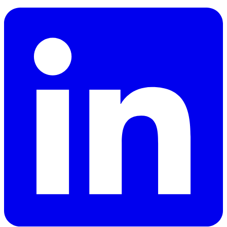
LinkedIn