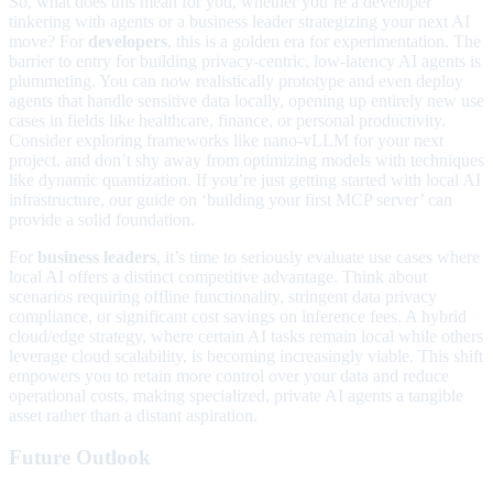
So, what does this mean for you, whether you’re a developer
tinkering with agents or a business leader strategizing your next AI
move? For
developers
, this is a golden era for experimentation. The
barrier to entry for building privacy-centric, low-latency AI agents is
plummeting. You can now realistically prototype and even deploy
agents that handle sensitive data locally, opening up entirely new use
cases in fields like healthcare, finance, or personal productivity.
Consider exploring frameworks like nano-vLLM for your next
project, and don’t shy away from optimizing models with techniques
like dynamic quantization. If you’re just getting started with local AI
infrastructure, our guide on ‘building your first MCP server’ can
provide a solid foundation.
For
business leaders
, it’s time to seriously evaluate use cases where
local AI offers a distinct competitive advantage. Think about
scenarios requiring offline functionality, stringent data privacy
compliance, or significant cost savings on inference fees. A hybrid
cloud/edge strategy, where certain AI tasks remain local while others
leverage cloud scalability, is becoming increasingly viable. This shift
empowers you to retain more control over your data and reduce
operational costs, making specialized, private AI agents a tangible
asset rather than a distant aspiration.
Future Outlook