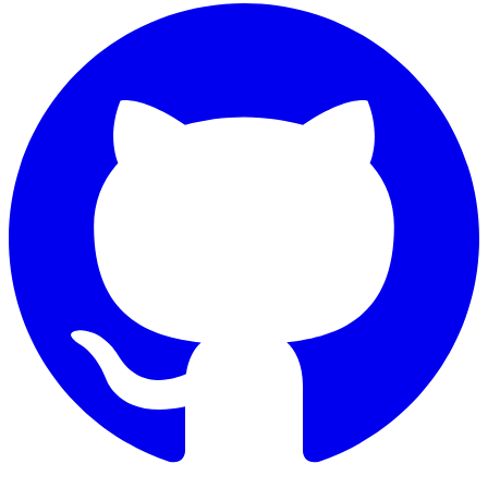
GitHub