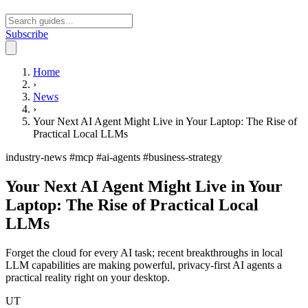
Subscribe
Open main menu
Home
›
News
›
Your Next AI Agent Might Live in Your Laptop: The Rise of
Practical Local LLMs
industry-news
#mcp
#ai-agents
#business-strategy
Your Next AI Agent Might Live in Your
Laptop: The Rise of Practical Local
LLMs
Forget the cloud for every AI task; recent breakthroughs in local
LLM capabilities are making powerful, privacy-first AI agents a
practical reality right on your desktop.
UT