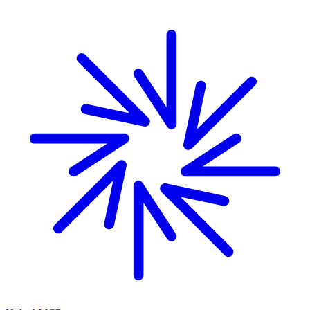
Skip to main content