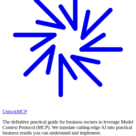
Unlock
MCP
The definitive practical guide for business owners to leverage Model
Context Protocol (MCP). We translate cutting-edge AI into practical
business results you can understand and implement.