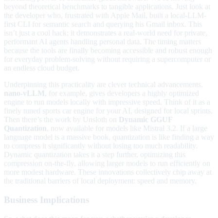
beyond theoretical benchmarks to tangible applications. Just look at
the developer who, frustrated with Apple Mail, built a local-LLM-
first CLI for semantic search and querying his Gmail inbox. This
isn’t just a cool hack; it demonstrates a real-world need for private,
performant AI agents handling personal data. The timing matters
because the tools are finally becoming accessible and robust enough
for everyday problem-solving without requiring a supercomputer or
an endless cloud budget.
Underpinning this practicality are clever technical advancements.
nano-vLLM
, for example, gives developers a highly optimized
engine to run models locally with impressive speed. Think of it as a
finely tuned sports car engine for your AI, designed for local sprints.
Then there’s the work by Unsloth on
Dynamic GGUF
Quantization
, now available for models like Mistral 3.2. If a large
language model is a massive book, quantization is like finding a way
to compress it significantly without losing too much readability.
Dynamic quantization takes it a step further, optimizing this
compression on-the-fly, allowing larger models to run efficiently on
more modest hardware. These innovations collectively chip away at
the traditional barriers of local deployment: speed and memory.
Business Implications