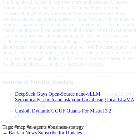
Looking ahead, expect to see even more sophisticated AI agents
running entirely on local hardware, from intelligent personal
assistants that genuinely understand your context to specialized
enterprise agents handling proprietary data. Tooling will continue to
improve, making deployment even easier. However, it’s not entirely
smooth sailing; we’ll still grapple with the trade-offs between model
size and performance, and managing a fleet of local AI agents at
scale presents its own unique challenges. Security, even for local
deployments, remains paramount, and our ‘MCP security guide’ is a
good place to start thinking about these considerations. The future
isn’t just about bigger models in the cloud; it’s about smarter, more
localized intelligence, and that’s incredibly exciting.
Sources & Further Reading
DeepSeek Guys Open-Source nano-vLLM
- r/LocalLLaMA
Semantically search and ask your Gmail using local LLaMA
-
r/LocalLLaMA
Unsloth Dynamic GGUF Quants For Mistral 3.2
-
r/LocalLLaMA
Tags:
#mcp
#ai-agents
#business-strategy
← Back to News
Subscribe for Updates