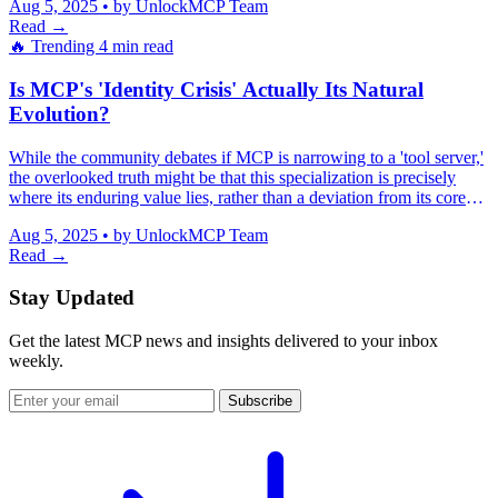
Aug 5, 2025
•
by UnlockMCP Team
seamlessly across complex enterprise systems.
Read →
🔥 Trending
4 min read
Is MCP's 'Identity Crisis' Actually Its Natural
Evolution?
While the community debates if MCP is narrowing to a 'tool server,'
the overlooked truth might be that this specialization is precisely
where its enduring value lies, rather than a deviation from its core
purpose.
Aug 5, 2025
•
by UnlockMCP Team
Read →
Stay Updated
Get the latest MCP news and insights delivered to your inbox
weekly.
Subscribe