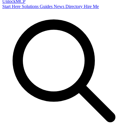
Unlock
MCP
Start Here
Solutions
Guides
News
Directory
Hire Me