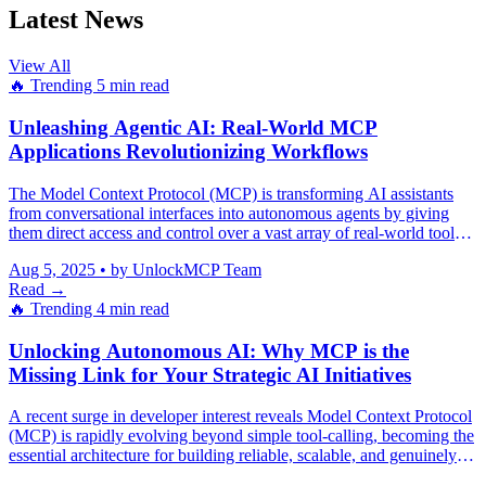
Latest News
View All
🔥 Trending
5 min read
Unleashing Agentic AI: Real-World MCP
Applications Revolutionizing Workflows
The Model Context Protocol (MCP) is transforming AI assistants
from conversational interfaces into autonomous agents by giving
them direct access and control over a vast array of real-world tools
and systems.
Aug 5, 2025
•
by UnlockMCP Team
Read →
🔥 Trending
4 min read
Unlocking Autonomous AI: Why MCP is the
Missing Link for Your Strategic AI Initiatives
A recent surge in developer interest reveals Model Context Protocol
(MCP) is rapidly evolving beyond simple tool-calling, becoming the
essential architecture for building reliable, scalable, and genuinely
autonomous AI agents that mitigate hallucinations and integrate