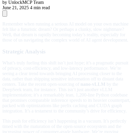
by
UnlockMCP Team
June 21, 2025
4 min read
Remember when running a serious AI model on your own machine
felt like a futuristic dream? Or perhaps a clunky, slow nightmare?
Well, that dream is rapidly becoming today’s reality, especially for
those of us navigating the complex world of AI agent development.
Strategic Analysis
What’s truly fueling this shift isn’t just hype; it’s a pragmatic pursuit
of privacy, cost-efficiency, and low-latency performance. We’re
seeing a clear trend towards bringing AI processing closer to the
data, rather than shipping sensitive information off to distant data
centers. Take the recent open-sourcing of
nano-vLLM
by the
DeepSeek team, for instance. This isn’t just another vLLM
implementation; it’s a remarkably lean, 1,200-line Python codebase
that promises comparable inference speeds to its heavier counterpart,
packed with optimizations like prefix caching and CUDA graph
integration. It’s a testament to the community’s drive for efficiency.
This push for efficiency isn’t happening in a vacuum. It’s perfectly
timed with the maturation of the open-source ecosystem and the
increasing power of consumer-grade hardware. We’re moving