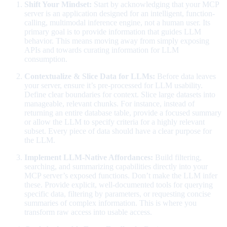
Shift Your Mindset:
Start by acknowledging that your MCP
server is an application designed for an intelligent, function-
calling, multimodal inference engine, not a human user. Its
primary goal is to provide information that guides LLM
behavior. This means moving away from simply exposing
APIs and towards curating information for LLM
consumption.
Contextualize & Slice Data for LLMs:
Before data leaves
your server, ensure it’s pre-processed for LLM usability.
Define clear boundaries for context. Slice large datasets into
manageable, relevant chunks. For instance, instead of
returning an entire database table, provide a focused summary
or allow the LLM to specify criteria for a highly relevant
subset. Every piece of data should have a clear purpose for
the LLM.
Implement LLM-Native Affordances:
Build filtering,
searching, and summarizing capabilities directly into your
MCP server’s exposed functions. Don’t make the LLM infer
these. Provide explicit, well-documented tools for querying
specific data, filtering by parameters, or requesting concise
summaries of complex information. This is where you
transform raw access into usable access.