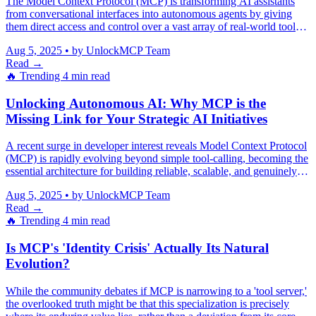
The Model Context Protocol (MCP) is transforming AI assistants
from conversational interfaces into autonomous agents by giving
them direct access and control over a vast array of real-world tools
and systems.
Aug 5, 2025
•
by UnlockMCP Team
Read →
🔥 Trending
4 min read
Unlocking Autonomous AI: Why MCP is the
Missing Link for Your Strategic AI Initiatives
A recent surge in developer interest reveals Model Context Protocol
(MCP) is rapidly evolving beyond simple tool-calling, becoming the
essential architecture for building reliable, scalable, and genuinely
autonomous AI agents that mitigate hallucinations and integrate
Aug 5, 2025
•
by UnlockMCP Team
seamlessly across complex enterprise systems.
Read →
🔥 Trending
4 min read
Is MCP's 'Identity Crisis' Actually Its Natural
Evolution?
While the community debates if MCP is narrowing to a 'tool server,'
the overlooked truth might be that this specialization is precisely