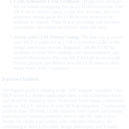
Craft Actionable Error Feedback:
Design error messages
not for human debugging, but for LLM self-correction. Your
MCP server should expose a clear state machine, and error
responses should guide the LLM on how to recover or
rephrase its request. Think of it as providing ‘self-recovery
instructions’ that enable the LLM to learn and adapt.
Iterate with LLM-Driven Testing:
The best way to ensure
your MCP is usable for an LLM is to involve LLMs in the
design and testing process. Regularly ‘ask the LLM’ for
feedback on your API’s usability, tool documentation, and
overall effectiveness. Put your MCP through its paces with
diverse prompts and observe how the LLM interacts, then
refine based on its ‘experience’.
Future Outlook
The biggest pitfall is clinging to the ‘API wrapper’ mentality. Your
MCP server is a distinct application layer, a crucial interface for AI,
and should be treated as such. To prevent future issues, consistently
apply an ‘AI UX’ mindset to your MCP development. Continuously
evaluate how efficiently LLMs consume your content and whether
your exposed functions empower them to take the right actions.
Design for clarity, conciseness, and contextual relevance. By
committing to this LLM-centric design philosophy, you’ll build