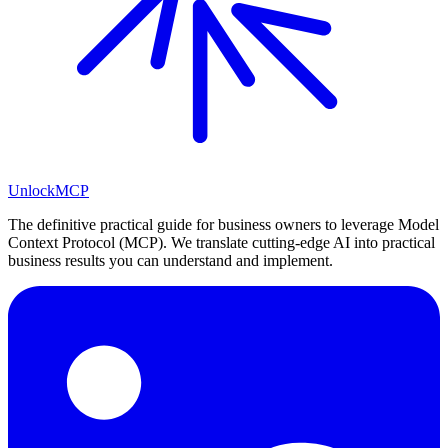
Unlock
MCP
The definitive practical guide for business owners to leverage Model
Context Protocol (MCP). We translate cutting-edge AI into practical
business results you can understand and implement.
LinkedIn