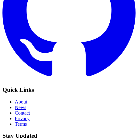
Quick Links
About
News
Contact
Privacy
Terms
Stay Updated