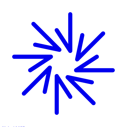
Skip to main content