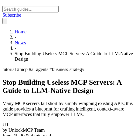
Subscribe
Open main menu
Home
›
News
›
Stop Building Useless MCP Servers: A Guide to LLM-Native
Design
tutorial
#mcp
#ai-agents
#business-strategy
Stop Building Useless MCP Servers: A
Guide to LLM-Native Design
Many MCP servers fall short by simply wrapping existing APIs; this
guide provides a blueprint for crafting intelligent, context-aware
MCP interfaces that truly empower LLMs.
UT
by
UnlockMCP Team
June 23, 2025
4 min read