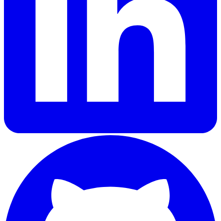
GitHub