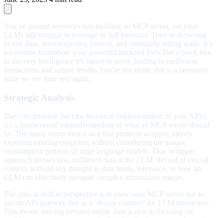
You’ve poured resources into building an MCP server, yet your
LLMs still struggle to leverage its full potential. They’re drowning
in raw data, misinterpreting context, and constantly hitting walls. It’s
a common frustration: your powerful backend feels like a black box
to the very intelligence it’s meant to serve, leading to inefficient
interactions and subpar results. You’re not alone; this is a pervasive
issue we see time and again.
Strategic Analysis
The core problem isn’t the technical implementation of your APIs;
it’s a fundamental misunderstanding of what an MCP server should
be. Too many teams treat it as a thin protocol wrapper, merely
exposing existing endpoints without considering the unique
consumption patterns of large language models. This ‘wrapper’
approach throws raw, unfiltered data at the LLM, devoid of crucial
context, without any thought to data limits, relevance, or how an
LLM can effectively navigate complex information spaces.
The critical shift in perspective is to view your MCP server not as
just an API gateway, but as a ‘design contract’ for LLM interaction.
This means moving beyond simple data access to focusing on