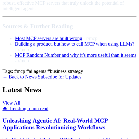
robust, effective MCP servers that truly unlock the potential of
intelligent agents.
Sources & Further Reading
Most MCP servers are built wrong
- r/mcp
Building a product, but how to call MCP when using LLMs?
- r/mcp
MCP Random Number and why it’s more useful than it seems
- r/mcp
Tags:
#mcp
#ai-agents
#business-strategy
← Back to News
Subscribe for Updates
Latest News
View All
🔥 Trending
5 min read
Unleashing Agentic AI: Real-World MCP
Applications Revolutionizing Workflows