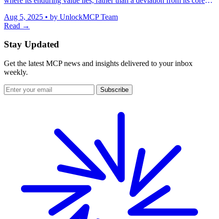
where its enduring value lies, rather than a deviation from its core
purpose.
Aug 5, 2025
•
by UnlockMCP Team
Read →
Stay Updated
Get the latest MCP news and insights delivered to your inbox
weekly.
Subscribe