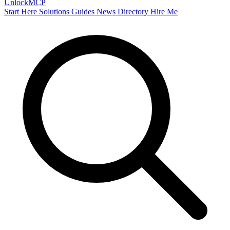
Unlock
MCP
Start Here
Solutions
Guides
News
Directory
Hire Me