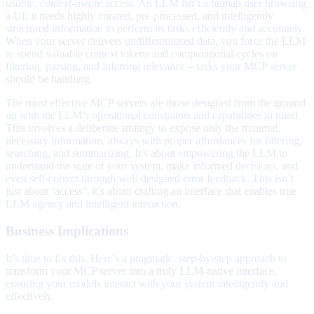
usable
,
context-aware
access. An LLM isn’t a human user browsing
a UI; it needs highly curated, pre-processed, and intelligently
structured information to perform its tasks efficiently and accurately.
When your server delivers undifferentiated data, you force the LLM
to spend valuable context tokens and computational cycles on
filtering, parsing, and inferring relevance – tasks your MCP server
should be handling.
The most effective MCP servers are those designed from the ground
up with the LLM’s operational constraints and capabilities in mind.
This involves a deliberate strategy to expose only the minimal,
necessary information, always with proper affordances for filtering,
searching, and summarizing. It’s about empowering the LLM to
understand the state of your system, make informed decisions, and
even self-correct through well-designed error feedback. This isn’t
just about ‘access’; it’s about crafting an interface that enables true
LLM agency and intelligent interaction.
Business Implications
It’s time to fix this. Here’s a pragmatic, step-by-step approach to
transform your MCP server into a truly LLM-native interface,
ensuring your models interact with your system intelligently and
effectively.