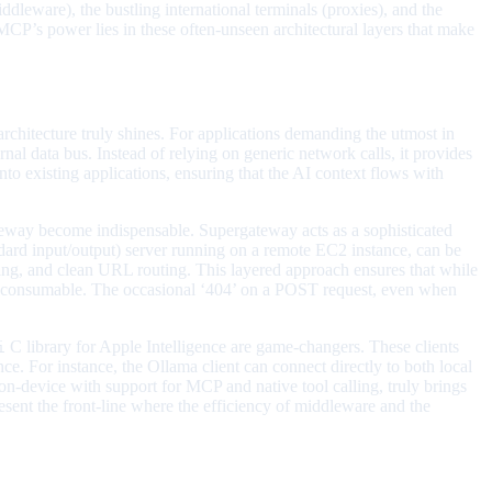
leware), the bustling international terminals (proxies), and the
s, MCP’s power lies in these often-unseen architectural layers that make
rchitecture truly shines. For applications demanding the utmost in
al data bus. Instead of relying on generic network calls, it provides
nto existing applications, ensuring that the AI context flows with
eway become indispensable. Supergateway acts as a sophisticated
dard input/output) server running on a remote EC2 instance, can be
ing, and clean URL routing. This layered approach ensures that while
sily consumable. The occasional ‘404’ on a POST request, even when
C library for Apple Intelligence are game-changers. These clients
i
ce. For instance, the Ollama client can connect directly to both local
-device with support for MCP and native tool calling, truly brings
epresent the front-line where the efficiency of middleware and the