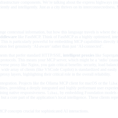
frastructure components. We’re talking about the express highways (midd
ciently and intelligently. Just as a city thrives on its interconnectednes
nge contextual information, but how this language travels is where the a
iddleware
like FastMCP. Think of FastMCP as a highly optimized, intern
 This is particularly powerful for embedding MCP capabilities directly i
n feel genuinely ‘AI-aware’ rather than just ‘AI-connected’.
nments that prefer standard HTTP/SSE,
intelligent proxies
like Supergat
 protocols. This means your MCP server, which might be a ‘stdio’ (stan
se proxy like Nginx, you gain critical benefits: security, load balanc
o a wide array of clients (like VSCode Copilot) is standardized and ea
y layers, highlighting their critical role in the overall reliability.
 integration. Projects like the Ollama MCP client for macOS or the
liba
ities, providing a deeply integrated and highly performant user experien
ining native responsiveness.
, by embedding Foundation models on
libai
d,’ but a core part of the application’s local intelligence. These clients r
CP concepts crucial for sophisticated AI interactions.