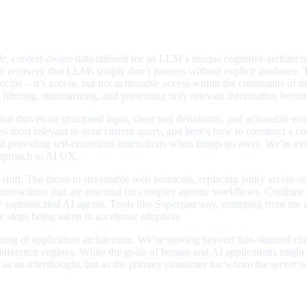
le, context-aware
data tailored for an LLM’s unique cognitive architect
ror recovery that LLMs simply don’t possess without explicit guidance.
ecipe – it’s access, but not
actionable
access within the constraints of t
re filtering, summarizing, and presenting only relevant information bec
t thrives on structured input, clear tool definitions, and actionable e
les most relevant to your current query, and here’s how to construct a con
nd providing self-correction instructions when things go awry. We’re e
 approach to AI UX.
is shift. The move to streamable web protocols, replacing janky server-s
c interactions that are essential for complex agentic workflows. Combine
ruly sophisticated AI agents. Tools like Supergateway, emerging from th
c steps being taken to accelerate adoption.
agining of application architecture. We’re moving beyond thin-skinned cli
l inference engines. While the goals of human and AI applications might 
ot as an afterthought, but as the primary consumer for whom the server is