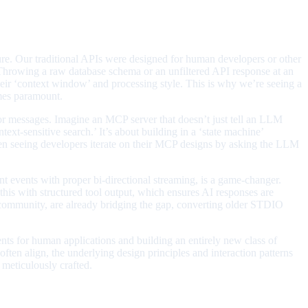
ure. Our traditional APIs were designed for human developers or other
 Throwing a raw database schema or an unfiltered API response at an
heir ‘context window’ and processing style. This is why we’re seeing a
omes paramount.
rror messages. Imagine an MCP server that doesn’t just tell an LLM
text-sensitive search.’ It’s about building in a ‘state machine’
ven seeing developers iterate on their MCP designs by asking the LLM
ent events with proper bi-directional streaming, is a game-changer.
 this with structured tool output, which ensures AI responses are
e community, are already bridging the gap, converting older STDIO
ents for human applications and building an entirely new class of
often align, the underlying design principles and interaction patterns
 meticulously crafted.