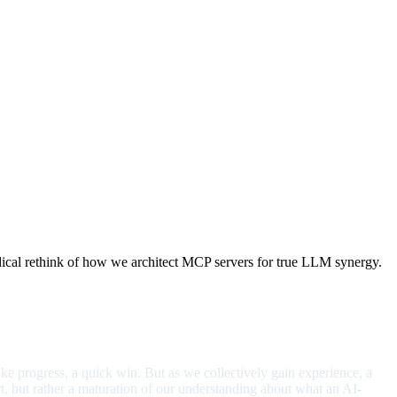
adical rethink of how we architect MCP servers for true LLM synergy.
like progress, a quick win. But as we collectively gain experience, a
ort, but rather a maturation of our understanding about what an AI-