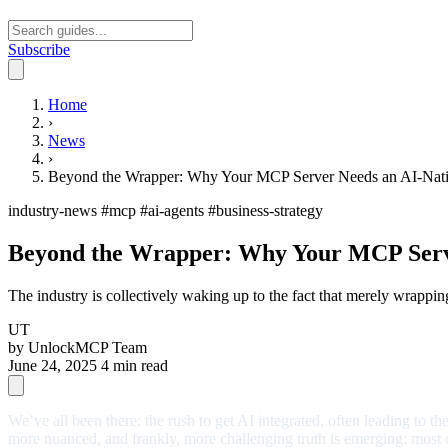
Subscribe
Open main menu
Home
›
News
›
Beyond the Wrapper: Why Your MCP Server Needs an AI-Nati
industry-news
#mcp
#ai-agents
#business-strategy
Beyond the Wrapper: Why Your MCP Serve
The industry is collectively waking up to the fact that merely wrappi
UT
by
UnlockMCP Team
June 24, 2025
4 min read
We’ve all been there: the rush to get AI integrated, often leading to t
more nuanced, and frankly, more challenging truth is emerging: most of 