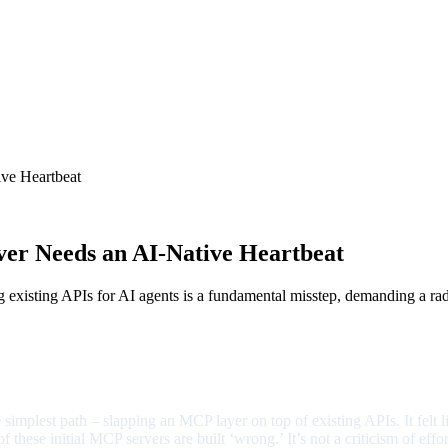
ve Heartbeat
r Needs an AI-Native Heartbeat
ng existing APIs for AI agents is a fundamental misstep, demanding a r
he simplest path – slapping an MCP layer on top of existing APIs. It felt 
these initial MCP servers are built ‘wrong.’ It’s not a criticism of eff