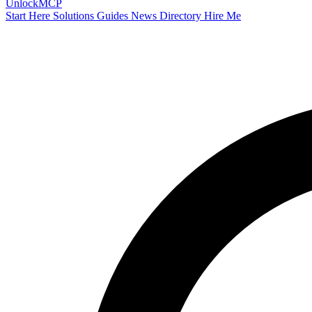
Unlock
MCP
Start Here
Solutions
Guides
News
Directory
Hire Me