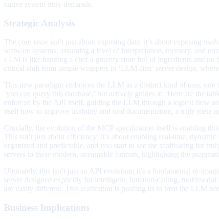
native system truly demands.
Strategic Analysis
The core issue isn’t just about exposing data; it’s about exposing
usab
software systems, assuming a level of interpretation, memory, and er
LLM is like handing a chef a grocery store full of ingredients and no r
critical shift from simple wrappers to ‘LLM-first’ server design, whe
This new paradigm embraces the LLM as a distinct kind of user, one tha
‘you can query this database,’ but actively guides it: ‘Here are the tab
enforced by the API itself, guiding the LLM through a logical flow a
itself how to improve usability and tool documentation, a truly meta
Crucially, the evolution of the MCP specification itself is enabling th
This isn’t just about efficiency; it’s about enabling real-time, dynami
organized and predictable, and you start to see the scaffolding for t
servers to these modern, streamable formats, highlighting the pragmati
Ultimately, this isn’t just an API evolution; it’s a fundamental re-im
server designed explicitly for intelligent, function-calling, multimoda
are vastly different. This realization is pushing us to treat the LLM n
Business Implications