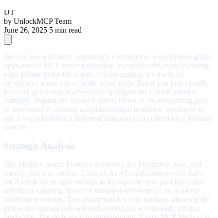
UT
by
UnlockMCP Team
June 26, 2025
5 min read
We just saw a fantastic community contribution: a production-grade,
open-source MCP server boilerplate, complete with every bleeding-
edge feature in the latest spec. On the surface, it’s a win for
developers, a true gift of battle-tested code. But if you look closely,
this very generosity inadvertently spotlights the central paradox
currently shaping the Model Context Protocol: its exhilarating pace
of innovation is creating a standardization headache, forcing us to
ask if we’re building a universal language or a collection of brilliant
dialects.
Strategic Analysis
The Model Context Protocol is moving at a breakneck pace, and
frankly, that’s by design. It has to. As AI capabilities evolve daily,
MCP needs to be agile enough to incorporate new paradigms like
advanced sampling flows for human-in-the-loop AI, or real-time
notification streams. This dynamism is a core strength, allowing the
protocol to remain relevant and powerful in a constantly shifting
landscape. The dedication to implementing ‘Every MCP Method in