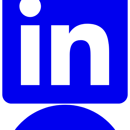
GitHub