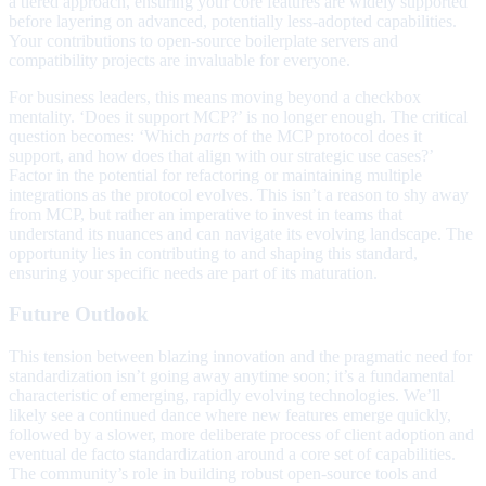
a tiered approach, ensuring your core features are widely supported
before layering on advanced, potentially less-adopted capabilities.
Your contributions to open-source boilerplate servers and
compatibility projects are invaluable for everyone.
For business leaders, this means moving beyond a checkbox
mentality. ‘Does it support MCP?’ is no longer enough. The critical
question becomes: ‘Which
parts
of the MCP protocol does it
support, and how does that align with our strategic use cases?’
Factor in the potential for refactoring or maintaining multiple
integrations as the protocol evolves. This isn’t a reason to shy away
from MCP, but rather an imperative to invest in teams that
understand its nuances and can navigate its evolving landscape. The
opportunity lies in contributing to and shaping this standard,
ensuring your specific needs are part of its maturation.
Future Outlook
This tension between blazing innovation and the pragmatic need for
standardization isn’t going away anytime soon; it’s a fundamental
characteristic of emerging, rapidly evolving technologies. We’ll
likely see a continued dance where new features emerge quickly,
followed by a slower, more deliberate process of client adoption and
eventual de facto standardization around a core set of capabilities.
The community’s role in building robust open-source tools and