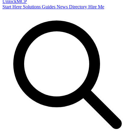
Unlock
MCP
Start Here
Solutions
Guides
News
Directory
Hire Me