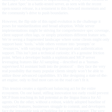
the Latest Spec’ in a battle-tested server, as seen with the recent
open-source release, is a testament to this forward momentum and
the community’s drive to push boundaries.
However, the flip side of this rapid evolution is the challenge it
poses for standardization and broad adoption. While server
implementations might be striving for comprehensive spec coverage,
client support often lags, or simply prioritizes different feature sets.
We’re seeing a fragmented landscape where some clients might only
support basic ‘tools,’ while others venture into ‘prompts’ or
‘resources,’ with varying degrees of transport and authentication
support. This isn’t just a technical curiosity; it’s a genuine friction
point. When a developer builds a sophisticated MCP server
leveraging features like AI sampling – described as a ‘human-
supervised AI assistant built into the protocol’ – they face the very
real possibility that many popular clients simply won’t be able to
utilize those advanced capabilities. It’s like designing a state-of-the-
art engine, only to find most cars on the road can’t fit it.
This tension creates a significant balancing act for the entire
ecosystem. On one hand, stifling innovation too early could prevent
MCP from reaching its full potential as the lingua franca for AI
agents. On the other, without a robust, widely adopted baseline of
supported features, businesses struggle to commit, and developers
face the impossible task of building for a moving target. The very