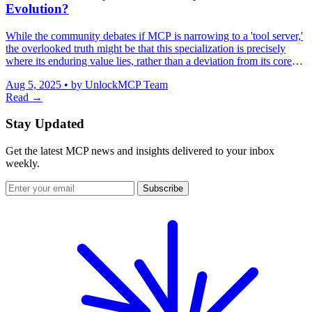
Evolution?
While the community debates if MCP is narrowing to a 'tool server,'
the overlooked truth might be that this specialization is precisely
where its enduring value lies, rather than a deviation from its core
purpose.
Aug 5, 2025
•
by UnlockMCP Team
Read →
Stay Updated
Get the latest MCP news and insights delivered to your inbox
weekly.
Subscribe