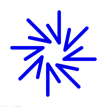
Skip to main content