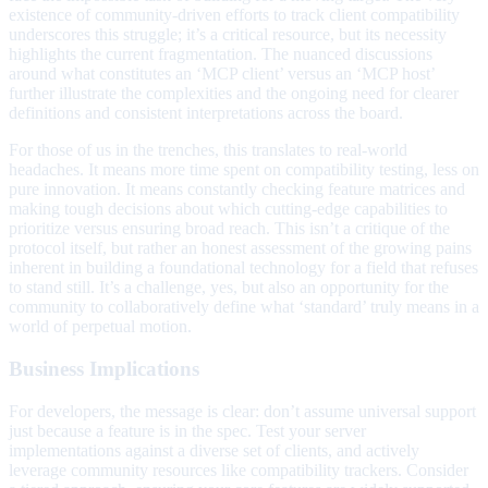
existence of community-driven efforts to track client compatibility
underscores this struggle; it’s a critical resource, but its necessity
highlights the current fragmentation. The nuanced discussions
around what constitutes an ‘MCP client’ versus an ‘MCP host’
further illustrate the complexities and the ongoing need for clearer
definitions and consistent interpretations across the board.
For those of us in the trenches, this translates to real-world
headaches. It means more time spent on compatibility testing, less on
pure innovation. It means constantly checking feature matrices and
making tough decisions about which cutting-edge capabilities to
prioritize versus ensuring broad reach. This isn’t a critique of the
protocol itself, but rather an honest assessment of the growing pains
inherent in building a foundational technology for a field that refuses
to stand still. It’s a challenge, yes, but also an opportunity for the
community to collaboratively define what ‘standard’ truly means in a
world of perpetual motion.
Business Implications
For developers, the message is clear: don’t assume universal support
just because a feature is in the spec. Test your server
implementations against a diverse set of clients, and actively
leverage community resources like compatibility trackers. Consider