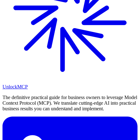
Unlock
MCP
The definitive practical guide for business owners to leverage Model
Context Protocol (MCP). We translate cutting-edge AI into practical
business results you can understand and implement.
LinkedIn