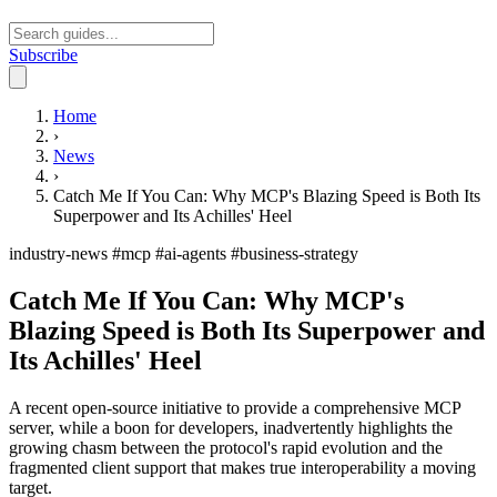
Subscribe
Open main menu
Home
›
News
›
Catch Me If You Can: Why MCP's Blazing Speed is Both Its
Superpower and Its Achilles' Heel
industry-news
#mcp
#ai-agents
#business-strategy
Catch Me If You Can: Why MCP's
Blazing Speed is Both Its Superpower and
Its Achilles' Heel
A recent open-source initiative to provide a comprehensive MCP
server, while a boon for developers, inadvertently highlights the
growing chasm between the protocol's rapid evolution and the
fragmented client support that makes true interoperability a moving
target.