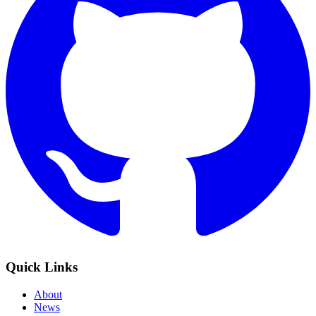
Quick Links
About
News