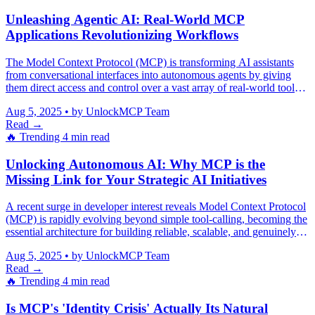
Unleashing Agentic AI: Real-World MCP
Applications Revolutionizing Workflows
The Model Context Protocol (MCP) is transforming AI assistants
from conversational interfaces into autonomous agents by giving
them direct access and control over a vast array of real-world tools
and systems.
Aug 5, 2025
•
by UnlockMCP Team
Read →
🔥 Trending
4 min read
Unlocking Autonomous AI: Why MCP is the
Missing Link for Your Strategic AI Initiatives
A recent surge in developer interest reveals Model Context Protocol
(MCP) is rapidly evolving beyond simple tool-calling, becoming the
essential architecture for building reliable, scalable, and genuinely
autonomous AI agents that mitigate hallucinations and integrate
Aug 5, 2025
•
by UnlockMCP Team
seamlessly across complex enterprise systems.
Read →
🔥 Trending
4 min read
Is MCP's 'Identity Crisis' Actually Its Natural