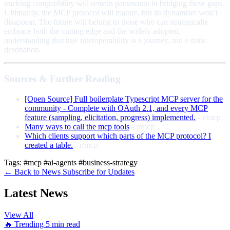
tracking compatibility will remain paramount in bridging these gaps.
Ultimately, the MCP protocol will mature, but its dynamism won’t
disappear. The future will belong to those who can strategically
embrace both the cutting edge and the widely adopted,
understanding that true interoperability is a journey, not a static
destination.
Sources & Further Reading
[Open Source] Full boilerplate Typescript MCP server for the
community - Complete with OAuth 2.1, and every MCP
feature (sampling, elicitation, progress) implemented.
- r/mcp
Many ways to call the mcp tools
- r/mcp
Which clients support which parts of the MCP protocol? I
created a table.
- r/mcp
Tags:
#mcp
#ai-agents
#business-strategy
← Back to News
Subscribe for Updates
Latest News
View All
🔥 Trending
5 min read