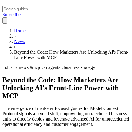
Subscribe
Open main menu
Home
›
News
›
Beyond the Code: How Marketers Are Unlocking AI's Front-
Line Power with MCP
industry-news
#mcp
#ai-agents
#business-strategy
Beyond the Code: How Marketers Are
Unlocking AI's Front-Line Power with
MCP
The emergence of marketer-focused guides for Model Context
Protocol signals a pivotal shift, empowering non-technical business
units to directly deploy and leverage advanced AI for unprecedented
operational efficiency and customer engagement.