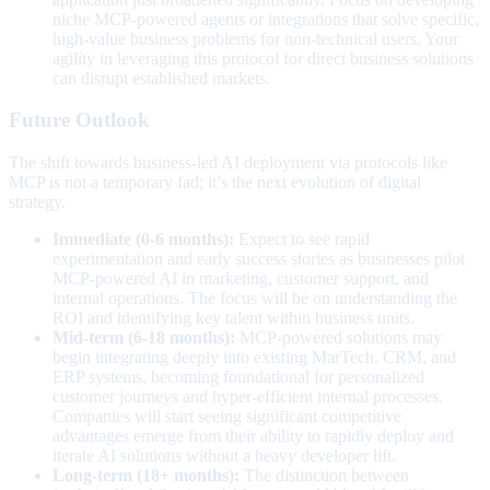
niche MCP-powered agents or integrations that solve specific,
high-value business problems for non-technical users. Your
agility in leveraging this protocol for direct business solutions
can disrupt established markets.
Future Outlook
The shift towards business-led AI deployment via protocols like
MCP is not a temporary fad; it’s the next evolution of digital
strategy.
Immediate (0-6 months):
Expect to see rapid
experimentation and early success stories as businesses pilot
MCP-powered AI in marketing, customer support, and
internal operations. The focus will be on understanding the
ROI and identifying key talent within business units.
Mid-term (6-18 months):
MCP-powered solutions may
begin integrating deeply into existing MarTech, CRM, and
ERP systems, becoming foundational for personalized
customer journeys and hyper-efficient internal processes.
Companies will start seeing significant competitive
advantages emerge from their ability to rapidly deploy and
iterate AI solutions without a heavy developer lift.
Long-term (18+ months):
The distinction between