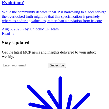
Evolution?
While the community debates if MCP is narrowing to a 'tool server,'
the overlooked truth might be that this specialization is precisely
where its enduring value lies, rather than a deviation from its core
purpose.
Aug 5, 2025
•
by UnlockMCP Team
Read →
Stay Updated
Get the latest MCP news and insights delivered to your inbox
weekly.
Subscribe