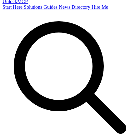
Unlock
MCP
Start Here
Solutions
Guides
News
Directory
Hire Me