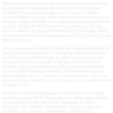
This shift means that the strategic power of context-aware AI is no
longer confined to engineers. Marketers can now envision and
implement AI-powered campaigns that dynamically adapt to
customer behavior, generate highly personalized content at scale, or
automate complex customer service interactions with unprecedented
accuracy. Imagine an MCP-powered AI agent that can not only
answer customer queries but also understand their purchase history,
recent interactions, and browsing patterns to offer proactive, relevant
support or upsells.
This creates a potent competitive landscape. Companies that quickly
grasp this democratization of AI and empower their non-technical
teams will gain a significant edge in agility, personalization, and
operational efficiency. Incumbents relying solely on IT-led AI
initiatives risk being outmaneuvered by more nimble competitors
who can rapidly prototype and deploy AI solutions directly from
their marketing, sales, or customer service departments. The focus
shifts from ‘can we build it?’ to ‘how quickly can our business teams
innovate with it?’
While the technical underpinnings remain complex, the strategic
implication is clear: MCP is becoming the invisible engine enabling
business users to design and execute ‘intelligent’ workflows
previously only accessible to developers. This represents a new
frontier for value creation, demanding a re-evaluation of