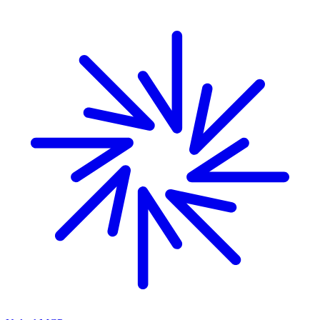
Skip to main content