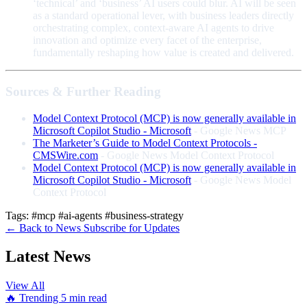
‘technical’ and ‘business’ AI users could blur. AI will be seen
as a standard operational lever, with business leaders directly
orchestrating complex, context-aware AI agents to drive
innovation and optimize every facet of the enterprise,
fundamentally reshaping how value is created and delivered.
Sources & Further Reading
Model Context Protocol (MCP) is now generally available in
Microsoft Copilot Studio - Microsoft
- Google News MCP
The Marketer’s Guide to Model Context Protocols -
CMSWire.com
- Google News Model Context Protocol
Model Context Protocol (MCP) is now generally available in
Microsoft Copilot Studio - Microsoft
- Google News Model
Context Protocol
Tags:
#mcp
#ai-agents
#business-strategy
← Back to News
Subscribe for Updates
Latest News
View All
🔥 Trending
5 min read