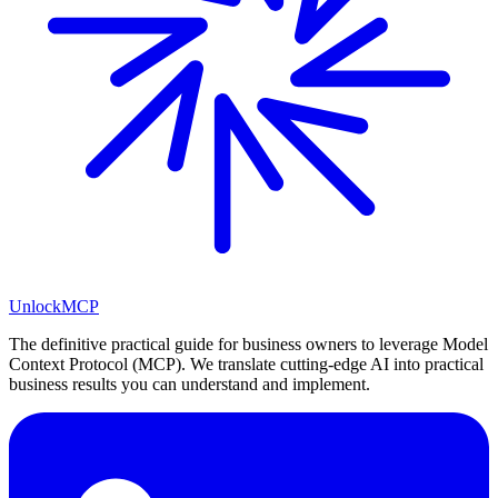
Unlock
MCP
The definitive practical guide for business owners to leverage Model
Context Protocol (MCP). We translate cutting-edge AI into practical
business results you can understand and implement.
LinkedIn