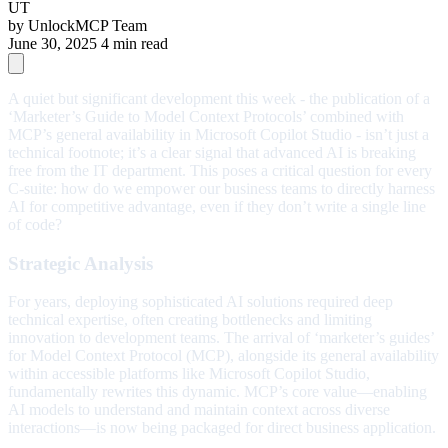
UT
by
UnlockMCP Team
June 30, 2025
4 min read
A quiet but significant development this week - the publication of a
‘Marketer’s Guide to Model Context Protocols’ combined with
MCP’s general availability in Microsoft Copilot Studio - isn’t just a
technical footnote; it’s a clear signal that advanced AI is breaking
free from the IT department. This poses a critical question for every
C-suite: how do we empower our business teams to directly harness
AI for competitive advantage, even if they don’t write a single line
of code?
Strategic Analysis
For years, deploying sophisticated AI solutions required deep
technical expertise, often creating bottlenecks and limiting
innovation to development teams. The arrival of ‘marketer’s guides’
for Model Context Protocol (MCP), alongside its general availability
within accessible platforms like Microsoft Copilot Studio,
fundamentally rewrites this dynamic. MCP’s core value—enabling
AI models to understand and maintain context across diverse
interactions—is now being packaged for direct business application.