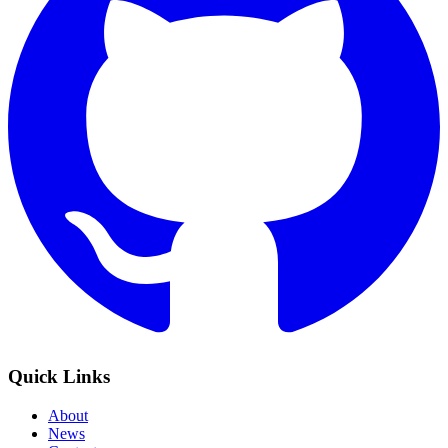
Quick Links
About
News