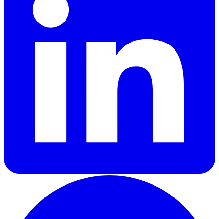
GitHub