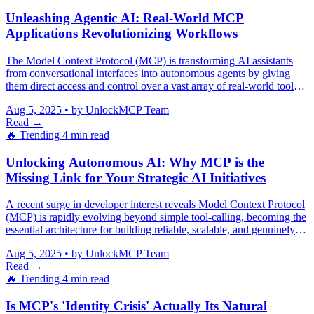
Unleashing Agentic AI: Real-World MCP
Applications Revolutionizing Workflows
The Model Context Protocol (MCP) is transforming AI assistants
from conversational interfaces into autonomous agents by giving
them direct access and control over a vast array of real-world tools
and systems.
Aug 5, 2025
•
by UnlockMCP Team
Read →
🔥 Trending
4 min read
Unlocking Autonomous AI: Why MCP is the
Missing Link for Your Strategic AI Initiatives
A recent surge in developer interest reveals Model Context Protocol
(MCP) is rapidly evolving beyond simple tool-calling, becoming the
essential architecture for building reliable, scalable, and genuinely
autonomous AI agents that mitigate hallucinations and integrate
Aug 5, 2025
•
by UnlockMCP Team
seamlessly across complex enterprise systems.
Read →
🔥 Trending
4 min read
Is MCP's 'Identity Crisis' Actually Its Natural