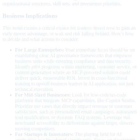
organizational structures, skill sets, and investment priorities.
Business Implications
This trend creates a critical choice for leaders: invest now to gain an
early mover advantage, or wait and risk falling behind. Here’s how
to decide and what actions to consider:
For Large Enterprises:
Your immediate focus should be on
establishing clear AI governance frameworks that empower
business units while ensuring compliance and data security.
Identify pilot programs within marketing, customer service, or
content generation where an MCP-powered solution could
deliver quick, measurable ROI. Invest in cross-functional
training to upskill business leaders in AI application, not just
technical execution.
For Mid-Sized Businesses:
Look for low-code/no-code
platforms that integrate MCP capabilities, like Copilot Studio.
Prioritize use cases that directly impact revenue or customer
satisfaction, such as personalized email campaigns, automated
lead qualification, or dynamic FAQ systems. Leverage this
newfound accessibility to differentiate against larger, slower-
moving competitors.
For Startups & Innovators:
The playing field for AI
application just broadened significantly. Focus on developing